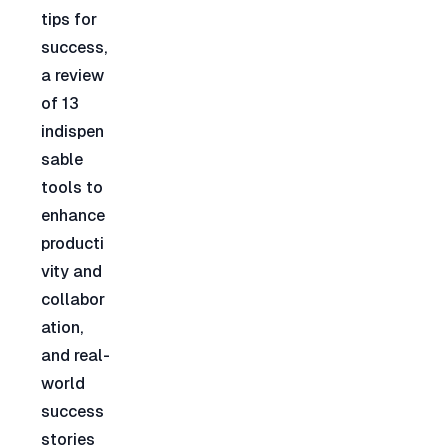
tips for 
success, 
a review 
of 13 
indispen
sable 
tools to 
enhance 
producti
vity and 
collabor
ation, 
and real-
world 
success 
stories 