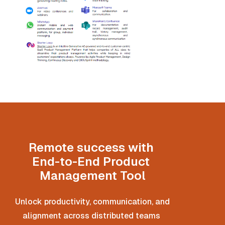
Remote success with 
End-to-End Product 
Management Tool
Unlock productivity, communication, and 
alignment across distributed teams 