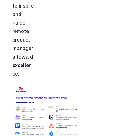
to inspire 
and 
guide 
remote 
product 
manager
s toward 
excellen
ce.