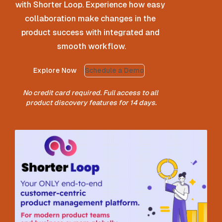
with Shorter Loop. Experience how easy 
collaboration make changes in the 
product success with integrated and 
smooth workflow.
Explore Now
Schedule a Demo
No credit card required. Full access to all 
product discovery features for 14 days.