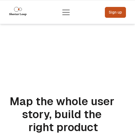
Menu
Sign up
Map the whole user 
story, build the 
right product