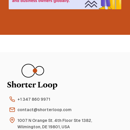
+1 347 860 9971
contact@shorterloop.com
1007 N Orange St. 4th Floor Ste 1382,
Wilmington, DE 19801, USA