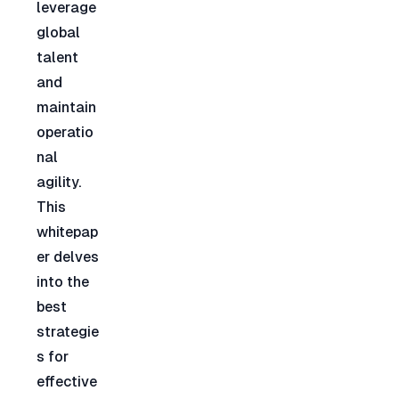
leverage 
global 
talent 
and 
maintain 
operatio
nal 
agility. 
This 
whitepap
er delves 
into the 
best 
strategie
s for 
effective 