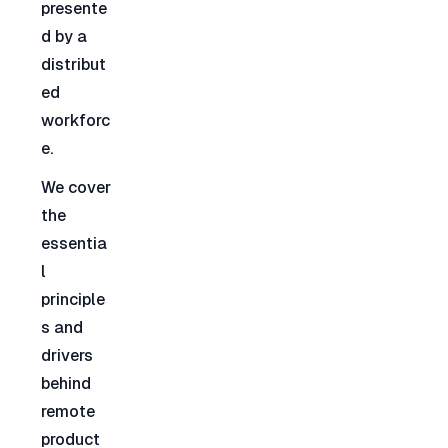
presente
d by a 
distribut
ed 
workforc
e.
We cover 
the 
essentia
l 
principle
s and 
drivers 
behind 
remote 
product 