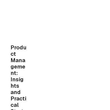
Produ
ct 
Mana
geme
nt: 
Insig
hts 
and 
Practi
cal 