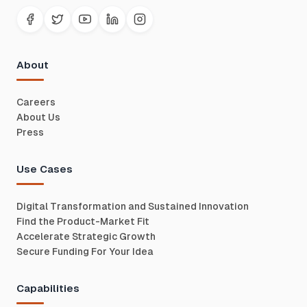
About
Careers
About Us
Press
Use Cases
Digital Transformation and Sustained Innovation
Find the Product-Market Fit
Accelerate Strategic Growth
Secure Funding For Your Idea
Capabilities