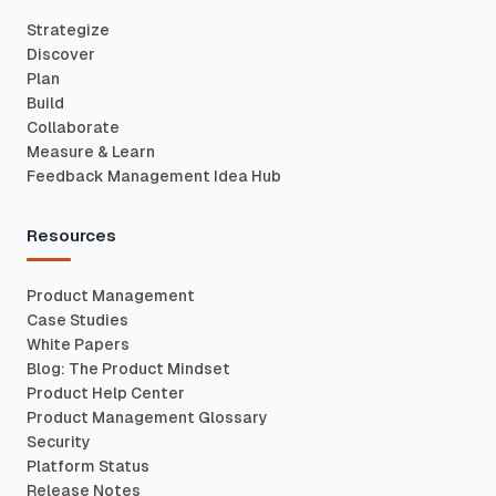
Strategize
Discover
Plan
Build
Collaborate
Measure & Learn
Feedback Management Idea Hub
Resources
Product Management
Case Studies
White Papers
Blog: The Product Mindset
Product Help Center
Product Management Glossary
Security
Platform Status
Release Notes