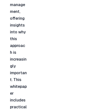
manage
ment, 
offering 
insights 
into why 
this 
approac
h is 
increasin
gly 
importan
t. This 
whitepap
er 
includes 
practical 