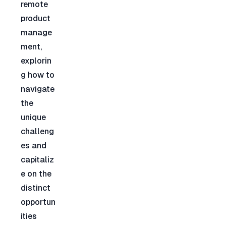
remote 
product 
manage
ment, 
explorin
g how to 
navigate 
the 
unique 
challeng
es and 
capitaliz
e on the 
distinct 
opportun
ities 