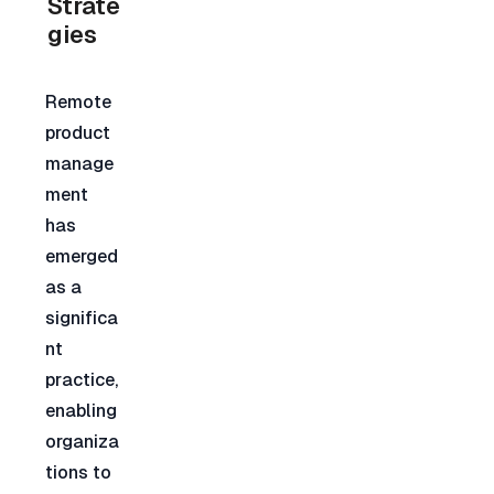
Strate
gies
Remote 
product 
manage
ment 
has 
emerged 
as a 
significa
nt 
practice, 
enabling 
organiza
tions to 