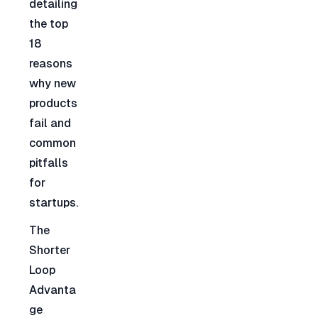
detailing 
the top 
18 
reasons 
why new 
products 
fail and 
common 
pitfalls 
for 
startups.
The 
Shorter 
Loop 
Advanta
ge 