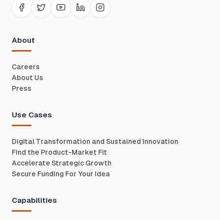
About
Careers
About Us
Press
Use Cases
Digital Transformation and Sustained Innovation
Find the Product-Market Fit
Accelerate Strategic Growth
Secure Funding For Your Idea
Capabilities