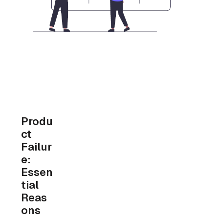
Produ
ct 
Failur
e: 
Essen
tial 
Reas
ons 