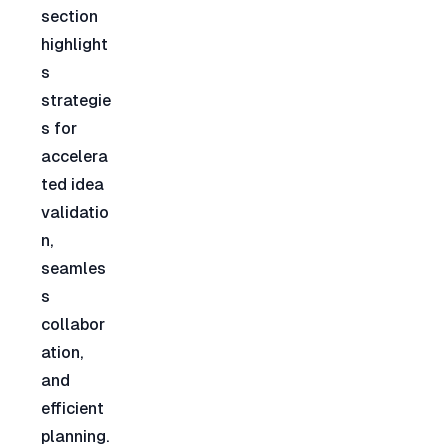
section 
highlight
s 
strategie
s for 
accelera
ted idea 
validatio
n, 
seamles
s 
collabor
ation, 
and 
efficient 
planning. 