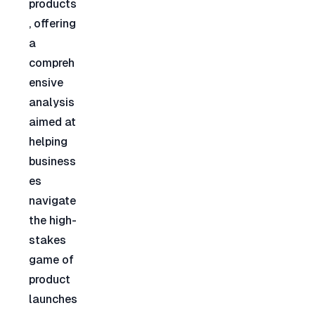
products
, offering 
a 
compreh
ensive 
analysis 
aimed at 
helping 
business
es 
navigate 
the high-
stakes 
game of 
product 
launches