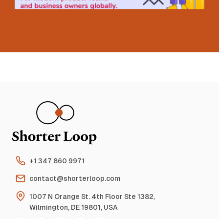
+1 347 860 9971
contact@shorterloop.com
1007 N Orange St. 4th Floor Ste 1382,
Wilmington, DE 19801, USA