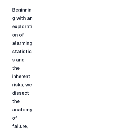
. 
Beginnin
g with an 
explorati
on of 
alarming 
statistic
s and 
the 
inherent 
risks, we 
dissect 
the 
anatomy 
of 
failure, 